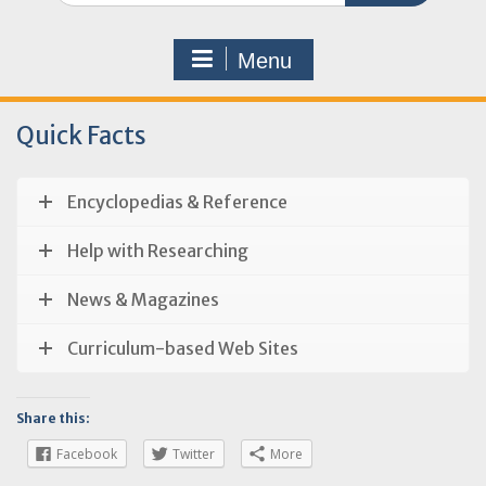
Menu
Quick Facts
Encyclopedias & Reference
Help with Researching
News & Magazines
Curriculum-based Web Sites
Share this:
Facebook
Twitter
More