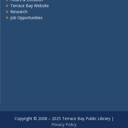
Terrace Bay Website
Research
Job Opportunities
Copyright © 2008 – 2025 Terrace Bay Public Library |
Privacy Policy