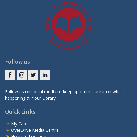
Follow us
Facebook
Instagram
Twitter
LinkedIn
Follow us on social media to keep up on the latest on what is
happening @ Your Library.
Quick Links
My Card
OverDrive Media Centre
Hours & Location