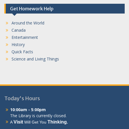
Get Homework Help
Around the World
Canada
Entertainment
History
Quick Facts
Science and Living Things
Today's Hours
10:00am - 5:00pm
The Library is currently closed.
Visit
Thinking
A
Will Get You
.