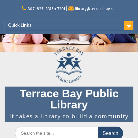
Skip
to
807-825-3315 x 7201
library@terracebay.ca
content
Quick Links
Terrace Bay Public
Library
It takes a library to build a community
Search
for: