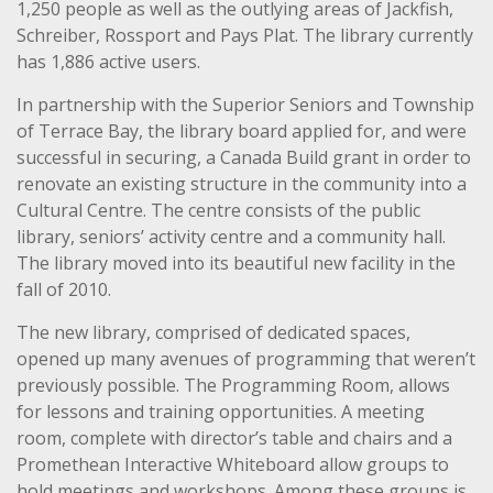
1,250 people as well as the outlying areas of Jackfish,
Schreiber, Rossport and Pays Plat. The library currently
has 1,886 active users.
In partnership with the Superior Seniors and Township
of Terrace Bay, the library board applied for, and were
successful in securing, a Canada Build grant in order to
renovate an existing structure in the community into a
Cultural Centre. The centre consists of the public
library, seniors’ activity centre and a community hall.
The library moved into its beautiful new facility in the
fall of 2010.
The new library, comprised of dedicated spaces,
opened up many avenues of programming that weren’t
previously possible. The Programming Room, allows
for lessons and training opportunities. A meeting
room, complete with director’s table and chairs and a
Promethean Interactive Whiteboard allow groups to
hold meetings and workshops. Among these groups is