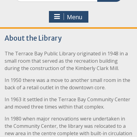
Menu
About the Library
The Terrace Bay Public Library originated in 1948 in a
small room that served as the recreation building
during the construction of the Kimberly Clark Mill.
In 1950 there was a move to another small room in the
back of a retail outlet in the downtown core.
In 1963 it settled in the Terrace Bay Community Center
and moved three times within that complex.
In 1980 when major renovations were undertaken in
the Community Center, the library was relocated to a
new area in the centre complete with built-in circulation