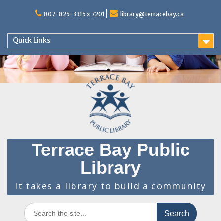
Skip
to
807-825-3315 x 7201
library@terracebay.ca
content
Quick Links
Terrace Bay Public
Library
It takes a library to build a community
Search
for: