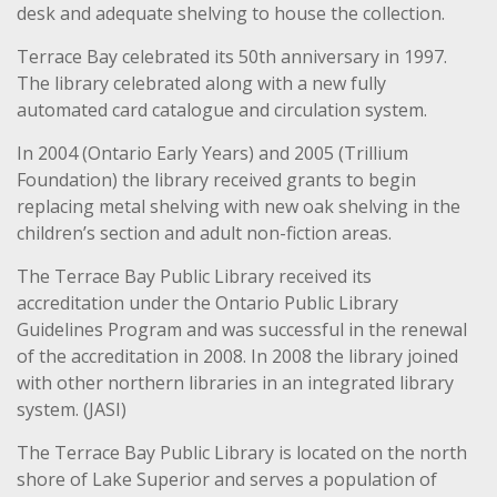
desk and adequate shelving to house the collection.
Terrace Bay celebrated its 50th anniversary in 1997.
The library celebrated along with a new fully
automated card catalogue and circulation system.
In 2004 (Ontario Early Years) and 2005 (Trillium
Foundation) the library received grants to begin
replacing metal shelving with new oak shelving in the
children’s section and adult non-fiction areas.
The Terrace Bay Public Library received its
accreditation under the Ontario Public Library
Guidelines Program and was successful in the renewal
of the accreditation in 2008. In 2008 the library joined
with other northern libraries in an integrated library
system. (JASI)
The Terrace Bay Public Library is located on the north
shore of Lake Superior and serves a population of