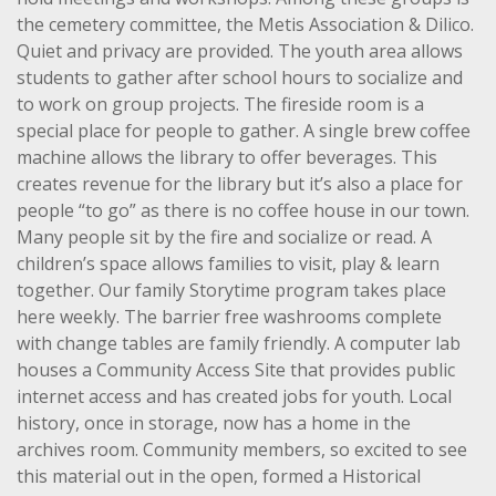
the cemetery committee, the Metis Association & Dilico.
Quiet and privacy are provided. The youth area allows
students to gather after school hours to socialize and
to work on group projects. The fireside room is a
special place for people to gather. A single brew coffee
machine allows the library to offer beverages. This
creates revenue for the library but it’s also a place for
people “to go” as there is no coffee house in our town.
Many people sit by the fire and socialize or read. A
children’s space allows families to visit, play & learn
together. Our family Storytime program takes place
here weekly. The barrier free washrooms complete
with change tables are family friendly. A computer lab
houses a Community Access Site that provides public
internet access and has created jobs for youth. Local
history, once in storage, now has a home in the
archives room. Community members, so excited to see
this material out in the open, formed a Historical