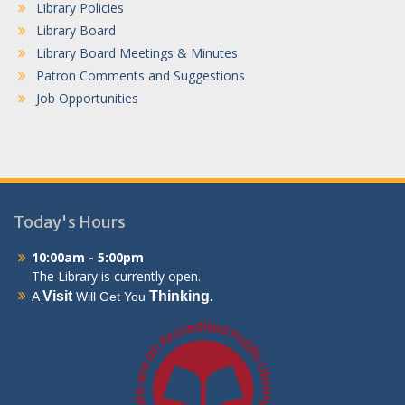
Library Policies
Library Board
Library Board Meetings & Minutes
Patron Comments and Suggestions
Job Opportunities
Today's Hours
10:00am - 5:00pm
The Library is currently open.
Visit
Thinking
A
Will Get You
.