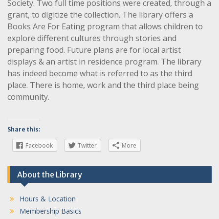
Society. Two full time positions were created, through a
grant, to digitize the collection. The library offers a
Books Are For Eating program that allows children to
explore different cultures through stories and
preparing food. Future plans are for local artist
displays & an artist in residence program. The library
has indeed become what is referred to as the third
place. There is home, work and the third place being
community.
Share this:
Facebook
Twitter
More
About the Library
Hours & Location
Membership Basics