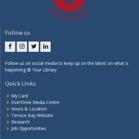
Follow us
Facebook
Instagram
Twitter
LinkedIn
Follow us on social media to keep up on the latest on what is
happening @ Your Library.
Quick Links
My Card
OverDrive Media Centre
Hours & Location
Terrace Bay Website
Research
Job Opportunities