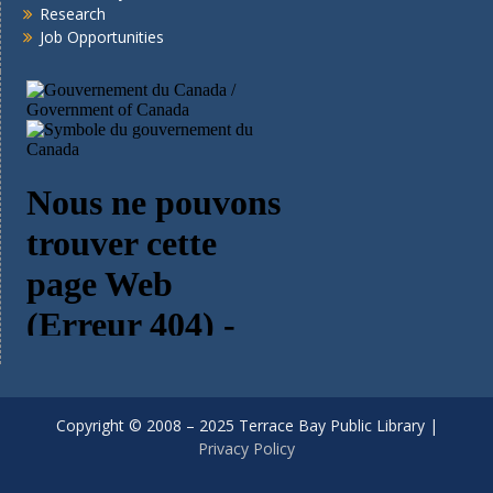
Research
Job Opportunities
Copyright © 2008 – 2025 Terrace Bay Public Library |
Privacy Policy