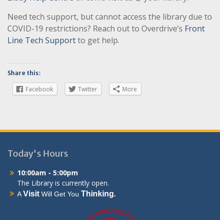
Need tech support, but cannot access the library due to
COVID-19 restrictions? Reach out to Overdrive’s
Front
Line Tech Support
to get help.
Share this:
Facebook
Twitter
More
Today's Hours
10:00am - 5:00pm
The Library is currently open.
Visit
Thinking
A
Will Get You
.