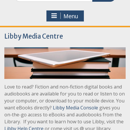
Menu
Libby Media Centre
Love to read? Fiction and non-fiction digital books and
audiobooks are available for you to read or listen to on
your computer, or download to your mobile device. You
want eBooks directly?
Libby Media Console
gives you
on-the-go access to eBooks and audiobooks from the
Library. If you want to learn how to use Libby, visit the
Libby Help Centre
or come visit us @ your library.