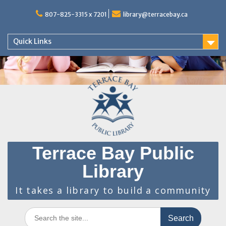
Skip
to
807-825-3315 x 7201
library@terracebay.ca
content
Quick Links
Terrace Bay Public
Library
It takes a library to build a community
Search
for: