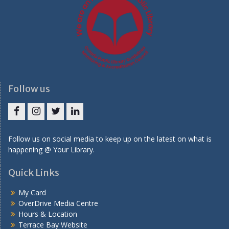
Follow us
Facebook
Instagram
Twitter
LinkedIn
Follow us on social media to keep up on the latest on what is
happening @ Your Library.
Quick Links
My Card
OverDrive Media Centre
Hours & Location
Terrace Bay Website