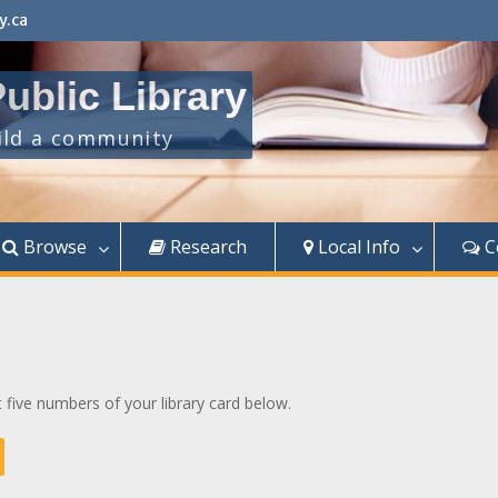
y.ca
ublic Library
uild a community
Browse
Research
Local Info
C
t five numbers of your library card below.