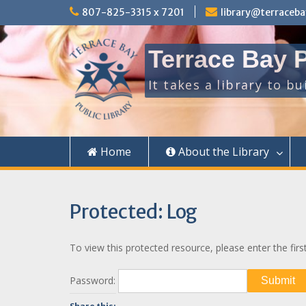
Skip
807-825-3315 x 7201
library@terraceba
to
content
Terrace Bay P
It takes a library to b
Home
About the Library
Protected: Log
To view this protected resource, please enter the firs
Password: