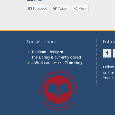
Share this:
Facebook
Twitter
More
Today's Hours
Follo
10:00am - 5:00pm
The Library is currently closed.
Face
Visit
Thinking
A
Will Get You
.
Follow 
on the 
Your Li