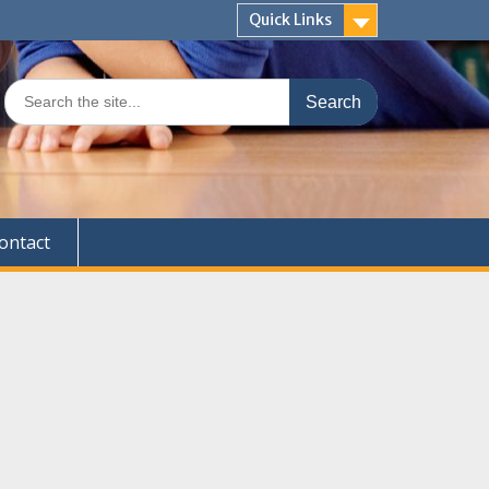
Quick Links
Search
for:
ontact