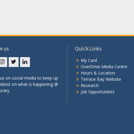
w us
Quick Links
My Card
OverDrive Media Centre
book
Instagram
Twitter
LinkedIn
Hours & Location
us on social media to keep up
Terrace Bay Website
latest on what is happening @
Research
brary.
Job Opportunities